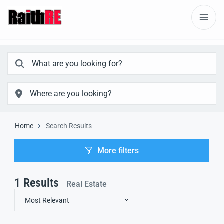
Home
Search Results
More filters
1
Results
Real Estate
Most Relevant