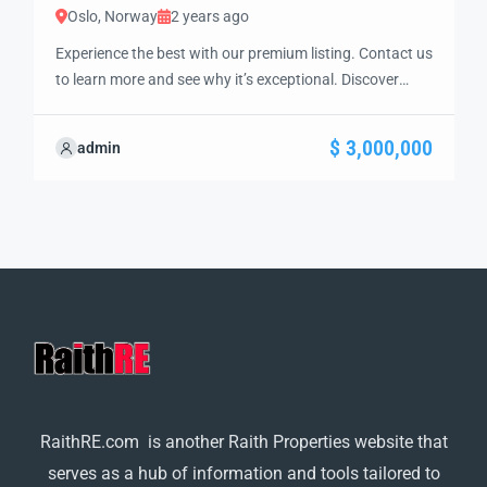
Oslo, Norway
2 years ago
Experience the best with our premium listing. Contact us
to learn more and see why it’s exceptional. Discover
standout features and how they align perfectly with
your needs. We’re excited to showcase this offer and
$ 3,000,000
admin
guide you through the next steps to secure your ideal
property with confidence and ease.
RaithRE.com is another Raith Properties website that
serves as a hub of information and tools tailored to