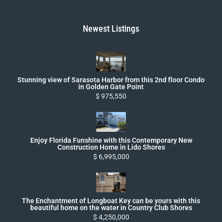
Newest Listings
Stunning view of Sarasota Harbor from this 2nd floor Condo
in Golden Gate Point
$ 975,550
Enjoy Florida Funshine with this Contemporary New
Construction Home in Lido Shores
$ 6,995,000
The Enchantment of Longboat Key can be yours with this
beautiful home on the water in Country Club Shores
$ 4,250,000