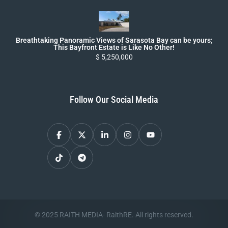
Breathtaking Panoramic Views of Sarasota Bay can be yours;
This Bayfront Estate is Like No Other!
$ 5,250,000
Follow Our Social Media
© 2025 RAITH MEDIA- RaithRE. All rights reserved.