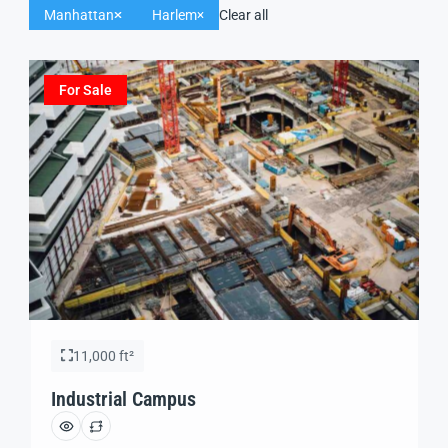
Manhattan
Harlem
Clear all
For Sale
11,000 ft²
Industrial Campus