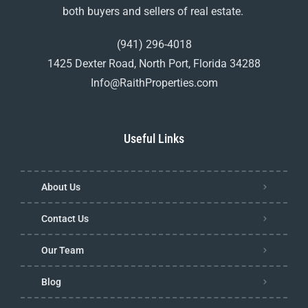
both buyers and sellers of real estate.
(941) 296-4018
1425 Dexter Road, North Port, Florida 34288
Info@RaithProperties.com
Useful Links
About Us
Contact Us
Our Team
Blog