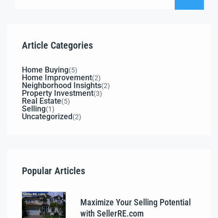
Article Categories
Home Buying
(5)
Home Improvement
(2)
Neighborhood Insights
(2)
Property Investment
(3)
Real Estate
(5)
Selling
(1)
Uncategorized
(2)
Popular Articles
Maximize Your Selling Potential
with SellerRE.com