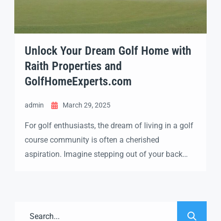
Unlock Your Dream Golf Home with
Raith Properties and
GolfHomeExperts.com
admin
March 29, 2025
For golf enthusiasts, the dream of living in a golf
course community is often a cherished
aspiration. Imagine stepping out of your back
door and onto the fairway each morning,
enjoying the serene views and the vibrant life that
only a golf community can offer. If this vision
sounds enticing, you’ll want to explore the […]