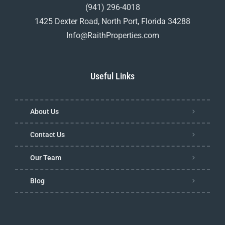
(941) 296-4018
1425 Dexter Road, North Port, Florida 34288
Info@RaithProperties.com
Useful Links
About Us
Contact Us
Our Team
Blog