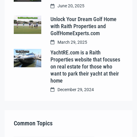
June 20, 2025
Unlock Your Dream Golf Home
with Raith Properties and
GolfHomeExperts.com
March 29, 2025
YachtRE.com is a Raith
Properties website that focuses
on real estate for those who
want to park their yacht at their
home
December 29, 2024
Common Topics