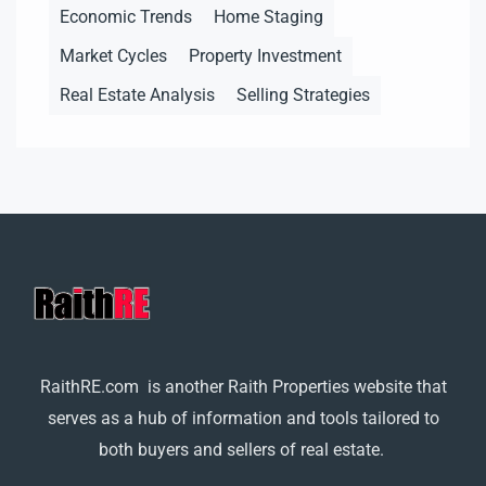
Economic Trends
Home Staging
Market Cycles
Property Investment
Real Estate Analysis
Selling Strategies
RaithRE.com is another Raith Properties website that
serves as a hub of information and tools tailored to
both buyers and sellers of real estate.