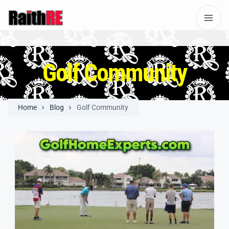
Golf Community
Home
Blog
Golf Community