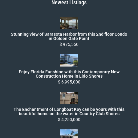
Newest Listings
Stunning view of Sarasota Harbor from this 2nd floor Condo
in Golden Gate Point
$ 975,550
Enjoy Florida Funshine with this Contemporary New
Construction Home in Lido Shores
$ 6,995,000
The Enchantment of Longboat Key can be yours with this
beautiful home on the water in Country Club Shores
$ 4,250,000