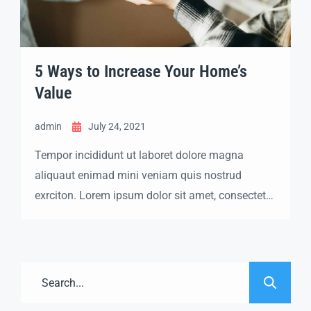
5 Ways to Increase Your Home’s
Value
admin
July 24, 2021
Tempor incididunt ut laboret dolore magna
aliquaut enimad mini veniam quis nostrud
exrciton. Lorem ipsum dolor sit amet, consectetur
adipisicing elit sed eiusmod tempor incididunt
labore dolore magna aliqua quis nostrud.