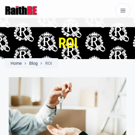
ROI
Home
Blog
ROI