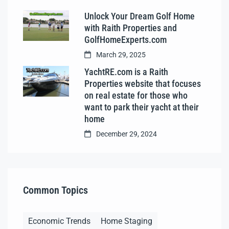
Unlock Your Dream Golf Home
with Raith Properties and
GolfHomeExperts.com
March 29, 2025
YachtRE.com is a Raith
Properties website that focuses
on real estate for those who
want to park their yacht at their
home
December 29, 2024
Common Topics
Economic Trends
Home Staging