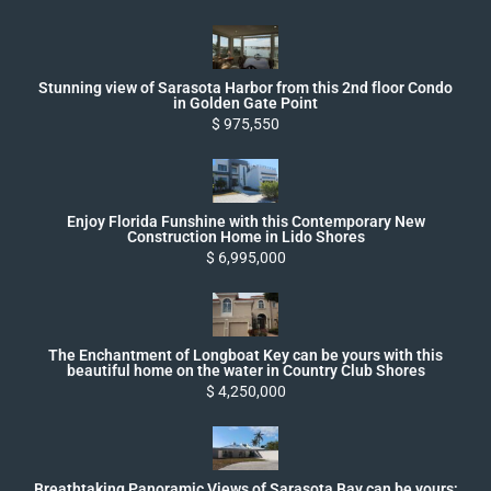
Stunning view of Sarasota Harbor from this 2nd floor Condo
in Golden Gate Point
$ 975,550
Enjoy Florida Funshine with this Contemporary New
Construction Home in Lido Shores
$ 6,995,000
The Enchantment of Longboat Key can be yours with this
beautiful home on the water in Country Club Shores
$ 4,250,000
Breathtaking Panoramic Views of Sarasota Bay can be yours;