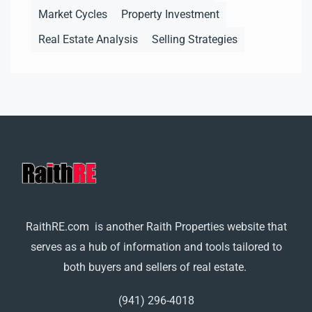
Market Cycles
Property Investment
Real Estate Analysis
Selling Strategies
RaithRE.com is another Raith Properties website that
serves as a hub of information and tools tailored to
both buyers and sellers of real estate.
(941) 296-4018