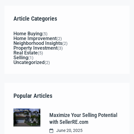
Article Categories
Home Buying
(5)
Home Improvement
(2)
Neighborhood Insights
(2)
Property Investment
(3)
Real Estate
(5)
Selling
(1)
Uncategorized
(2)
Popular Articles
Maximize Your Selling Potential
with SellerRE.com
June 20, 2025