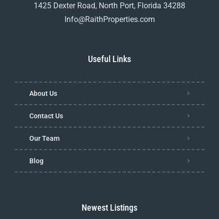
1425 Dexter Road, North Port, Florida 34288
Info@RaithProperties.com
Useful Links
About Us
Contact Us
Our Team
Blog
Newest Listings